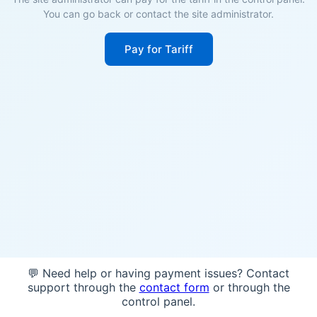
You can go back or contact the site administrator.
Pay for Tariff
💬 Need help or having payment issues? Contact
support through the
contact form
or through the
control panel.