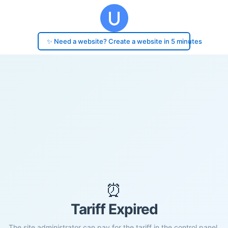
✨ Need a website? Create a website in 5 minutes
⏰
Tariff Expired
The site administrator can pay for the tariff in the control panel.