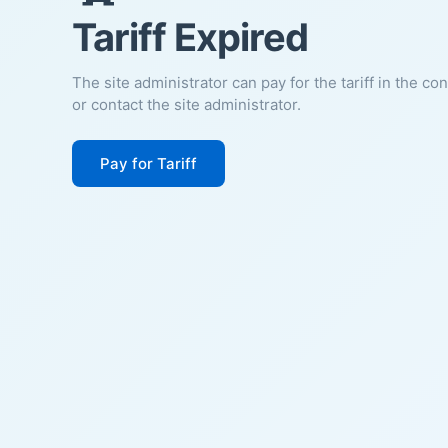
Tariff Expired
The site administrator can pay for the tariff in the co
or contact the site administrator.
Pay for Tariff