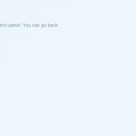
ntrol panel. You can go back