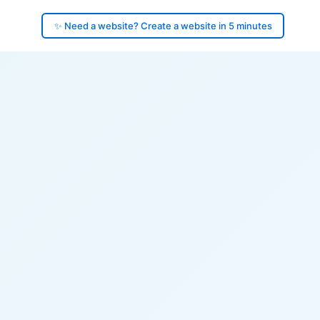
✨ Need a website? Create a website in 5 minutes